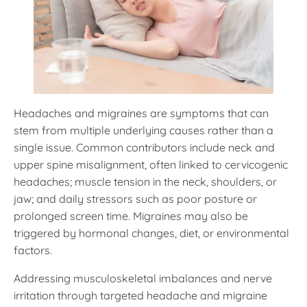
Headaches and migraines are symptoms that can
stem from multiple underlying causes rather than a
single issue. Common contributors include neck and
upper spine misalignment, often linked to cervicogenic
headaches; muscle tension in the neck, shoulders, or
jaw; and daily stressors such as poor posture or
prolonged screen time. Migraines may also be
triggered by hormonal changes, diet, or environmental
factors.
Addressing musculoskeletal imbalances and nerve
irritation through targeted headache and migraine