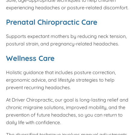
experiencing headaches or posture-related discomfort.
Prenatal Chiropractic Care
Supports expectant mothers by reducing neck tension,
postural strain, and pregnancy-related headaches.
Wellness Care
Holistic guidance that includes posture correction,
ergonomic advice, and lifestyle strategies to help
prevent recurring headaches.
At Driver Chiropractic, our goal is long-lasting relief and
chronic migraine solutions, improved mobility, and the
prevention of future headaches, so you can return to
daily life with confidence.
The diversified technique involves manual adjustments