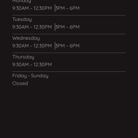
Monday
9:30AM – 12:30PM
3PM – 6PM
Tuesday
9:30AM – 12:30PM
3PM – 6PM
Wednesday
9:30AM – 12:30PM
3PM – 6PM
Thursday
9:30AM – 12:30PM
Friday - Sunday
Closed