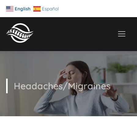
English
Español
Headaches/Migraines