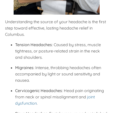
Understanding the source of your headache is the first
step toward effective, lasting headache relief in
Columbus.
Tension Headaches
: Caused by stress, muscle
tightness, or posture-related strain in the neck
and shoulders.
Migraines
: Intense, throbbing headaches often
accompanied by light or sound sensitivity and
nausea.
Cervicogenic Headaches
: Head pain originating
from neck or spinal misalignment and
joint
dysfunction
.