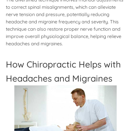
to correct spinal misalignments, which can alleviate
nerve tension and pressure, potentially reducing
headache and migraine frequency and severity. This
technique can also restore proper nerve function and
improve overall physiological balance, helping relieve
headaches and migraines.
How Chiropractic Helps with
Headaches and Migraines