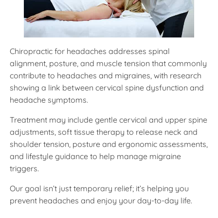
Chiropractic for headaches addresses spinal
alignment, posture, and muscle tension that commonly
contribute to headaches and migraines, with research
showing a link between cervical spine dysfunction and
headache symptoms.
Treatment may include gentle cervical and upper spine
adjustments, soft tissue therapy to release neck and
shoulder tension, posture and ergonomic assessments,
and lifestyle guidance to help manage migraine
triggers.
Our goal isn’t just temporary relief; it’s helping you
prevent headaches and enjoy your day-to-day life.