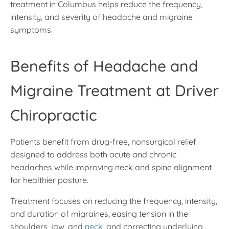
treatment in Columbus helps reduce the frequency,
intensity, and severity of headache and migraine
symptoms.
Benefits of Headache and
Migraine Treatment at Driver
Chiropractic
Patients benefit from drug-free, nonsurgical relief
designed to address both acute and chronic
headaches while improving neck and spine alignment
for healthier posture.
Treatment focuses on reducing the frequency, intensity,
and duration of migraines, easing tension in the
shoulders, jaw, and
neck
, and correcting underlying