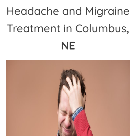
Headache and Migraine
Treatment in Columbus
,
NE