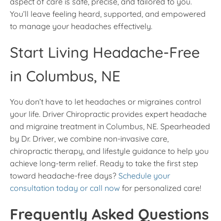
aspect of care is safe, precise, and tailored to you.
You’ll leave feeling heard, supported, and empowered
to manage your headaches effectively.
Start Living Headache-Free
in Columbus, NE
You don’t have to let headaches or migraines control
your life. Driver Chiropractic provides expert headache
and migraine treatment in Columbus, NE. Spearheaded
by Dr. Driver, we combine non-invasive care,
chiropractic therapy, and lifestyle guidance to help you
achieve long-term relief. Ready to take the first step
toward headache-free days?
Schedule your
consultation today or call now
for personalized care!
Frequently Asked Questions