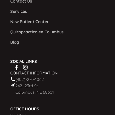
Contact Us
Services
New Patient Center
Quiropráctico en Columbus
Blog
SOCIAL LINKS
CONTACT INFORMATION
(402)-270-1062
2421 23rd St.
Columbus, NE 68601
OFFICE HOURS