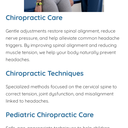
Chiropractic Care
Gentle adjustments restore spinal alignment, reduce
nerve pressure, and help alleviate common headache
triggers. By improving spinal alignment and reducing
muscle tension, we help your body naturally prevent
headaches.
Chiropractic Techniques
Specialized methods focused on the cervical spine to
correct tension, joint dysfunction, and misalignment
linked to headaches.
Pediatric Chiropractic Care
Safe, age-appropriate techniques to help children