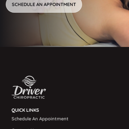
SCHEDULE AN APPOINTMENT
QUICK LINKS
Schedule An Appointment