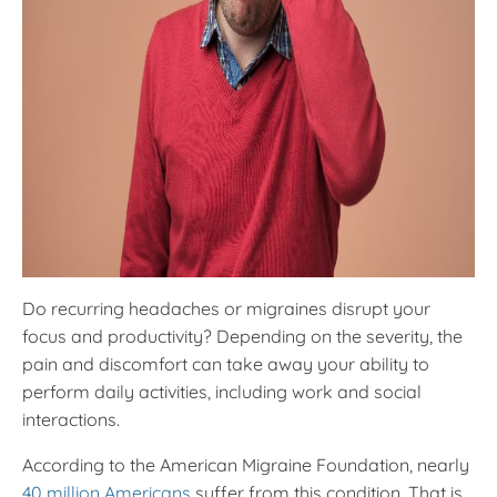
Do recurring headaches or migraines disrupt your
focus and productivity? Depending on the severity, the
pain and discomfort can take away your ability to
perform daily activities, including work and social
interactions.
According to the American Migraine Foundation, nearly
40 million Americans
suffer from this condition. That is