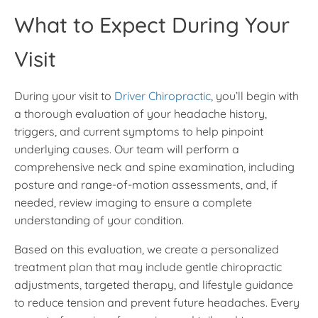
What to Expect During Your
Visit
During your visit to
Driver Chiropractic
, you’ll begin with
a thorough evaluation of your headache history,
triggers, and current symptoms to help pinpoint
underlying causes. Our team will perform a
comprehensive neck and spine examination, including
posture and range-of-motion assessments, and, if
needed, review imaging to ensure a complete
understanding of your condition.
Based on this evaluation, we create a personalized
treatment plan that may include gentle chiropractic
adjustments, targeted therapy, and lifestyle guidance
to reduce tension and prevent future headaches. Every