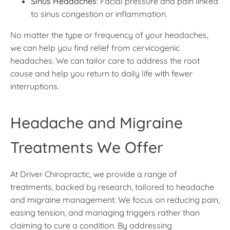
Sinus Headaches
: Facial pressure and pain linked
to sinus congestion or inflammation.
No matter the type or frequency of your headaches,
we can help you find relief from cervicogenic
headaches. We can tailor care to address the root
cause and help you return to daily life with fewer
interruptions.
Headache and Migraine
Treatments We Offer
At Driver Chiropractic, we provide a range of
treatments, backed by research, tailored to headache
and migraine management. We focus on reducing pain,
easing tension, and managing triggers rather than
claiming to cure a condition. By addressing