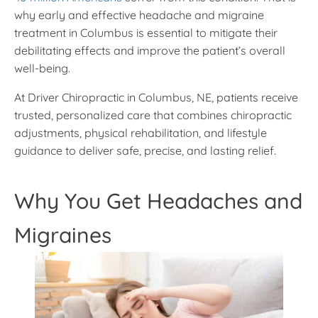
why early and effective headache and migraine
treatment in Columbus is essential to mitigate their
debilitating effects and improve the patient’s overall
well-being.
At Driver Chiropractic in Columbus, NE, patients receive
trusted, personalized care that combines chiropractic
adjustments, physical rehabilitation, and lifestyle
guidance to deliver safe, precise, and lasting relief.
Why You Get Headaches and
Migraines