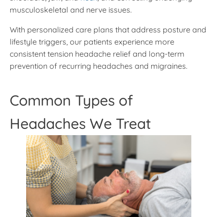
musculoskeletal and nerve issues.
With personalized care plans that address posture and
lifestyle triggers, our patients experience more
consistent tension headache relief and long-term
prevention of recurring headaches and migraines.
Common Types of
Headaches We Treat