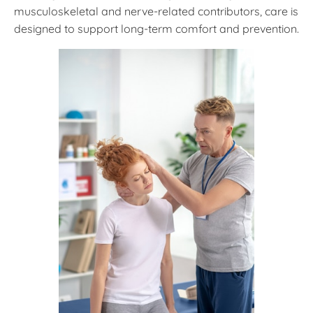
musculoskeletal and nerve-related contributors, care is
designed to support long-term comfort and prevention.