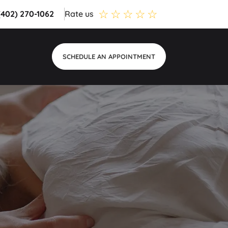
 (402) 270-1062
Rate us
SCHEDULE AN APPOINTMENT