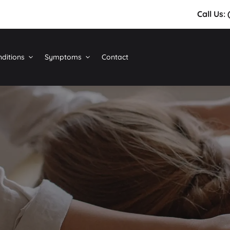
Call Us:
ditions
Symptoms
Contact