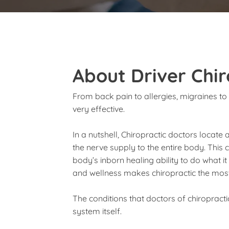
About Driver Chir
From back pain to allergies, migraines to 
very effective.
In a nutshell, Chiropractic doctors locate 
the nerve supply to the entire body. This
body’s inborn healing ability to do what i
and wellness makes chiropractic the most 
The conditions that doctors of chiropract
system itself.