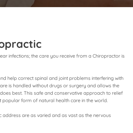
opractic
ear infections; the care you receive from a Chiropractor is
and help correct spinal and joint problems interfering with
 care is handled without drugs or surgery and allows the
t does best. This safe and conservative approach to relief
popular form of natural health care in the world.
ic address are as varied and as vast as the nervous