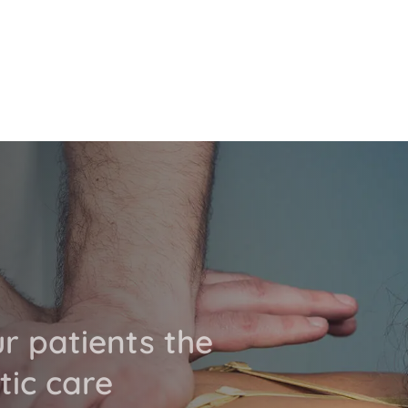
ur patients the
tic care