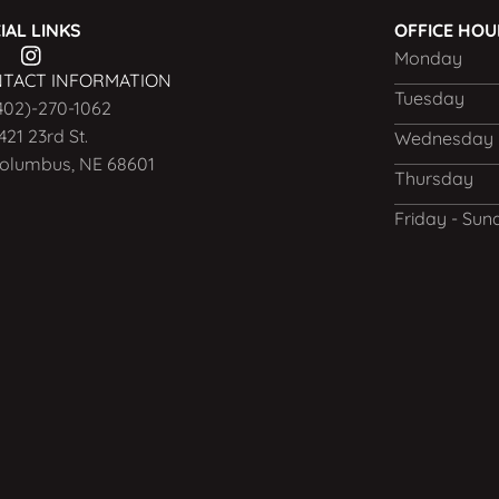
IAL LINKS
OFFICE HO
Monday
TACT INFORMATION
Tuesday
402)-270-1062
421 23rd St.
Wednesday
olumbus, NE 68601
Thursday
Friday - Sun