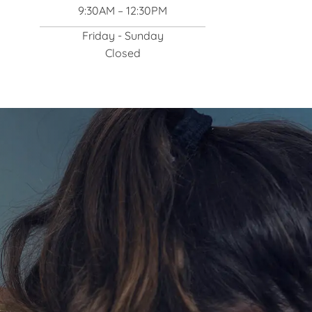
9:30AM – 12:30PM
Friday - Sunday
Closed