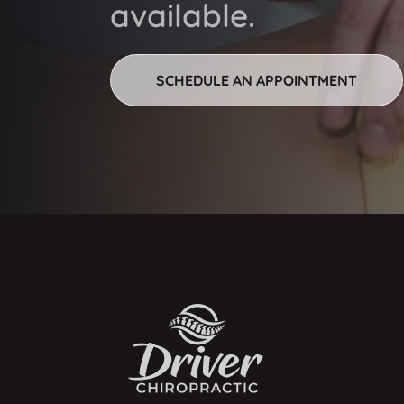
available.
SCHEDULE AN APPOINTMENT