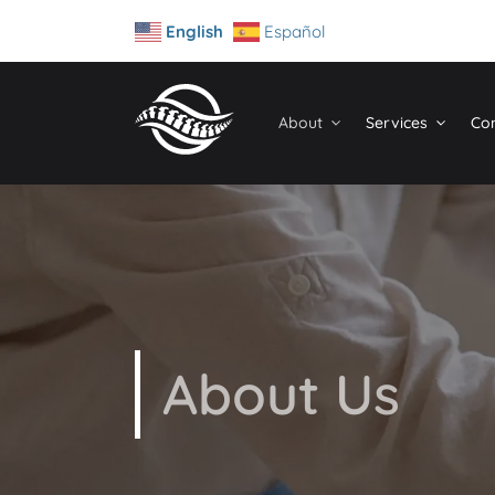
English
Español
About
Services
Con
About Us