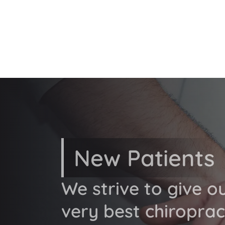
New Patients
We strive to give o
very best chiroprac