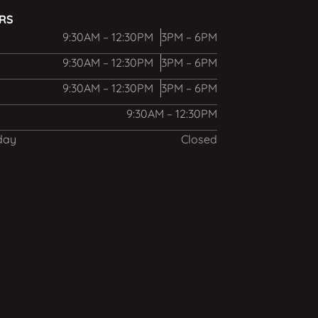
URS
9:30AM – 12:30PM
3PM – 6PM
9:30AM – 12:30PM
3PM – 6PM
9:30AM – 12:30PM
3PM – 6PM
9:30AM – 12:30PM
day
Closed