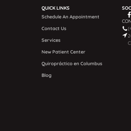
QUICK LINKS
SOC
Schedule An Appointment
CON
Contact Us
(
2
Services
C
New Patient Center
Quiropráctico en Columbus
Blog