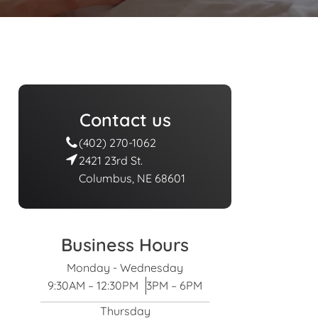
Contact us
(402) 270-1062
2421 23rd St.
Columbus, NE 68601
Business Hours
Monday - Wednesday
9:30AM – 12:30PM
3PM – 6PM
Thursday