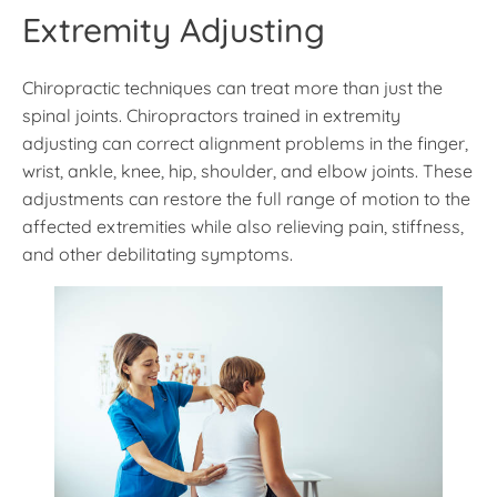
Extremity Adjusting
Chiropractic techniques can treat more than just the
spinal joints. Chiropractors trained in extremity
adjusting can correct alignment problems in the finger,
wrist, ankle, knee, hip, shoulder, and elbow joints. These
adjustments can restore the full range of motion to the
affected extremities while also relieving pain, stiffness,
and other debilitating symptoms.