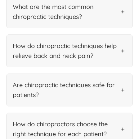
What are the most common
+
chiropractic techniques?
How do chiropractic techniques help
+
relieve back and neck pain?
Are chiropractic techniques safe for
+
patients?
How do chiropractors choose the
+
right technique for each patient?