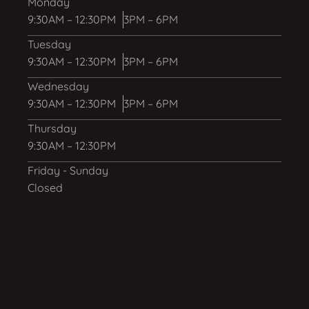
Monday
9:30AM – 12:30PM
3PM – 6PM
Tuesday
9:30AM – 12:30PM
3PM – 6PM
Wednesday
9:30AM – 12:30PM
3PM – 6PM
Thursday
9:30AM – 12:30PM
Friday - Sunday
Closed