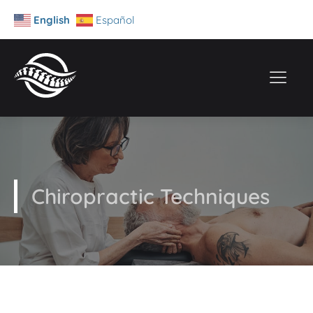
English
Español
Chiropractic Techniques