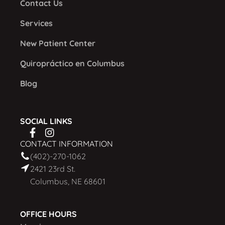
Contact Us
Services
New Patient Center
Quiropráctico en Columbus
Blog
SOCIAL LINKS
CONTACT INFORMATION
(402)-270-1062
2421 23rd St.
Columbus, NE 68601
OFFICE HOURS