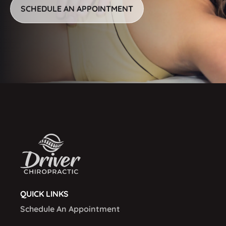
SCHEDULE AN APPOINTMENT
QUICK LINKS
Schedule An Appointment