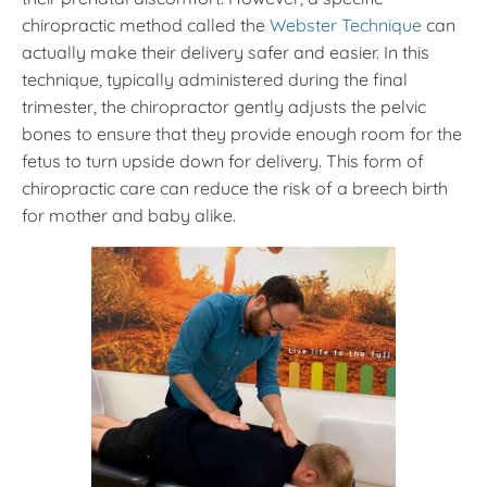
chiropractic method called the
Webster Technique
can
actually make their delivery safer and easier. In this
technique, typically administered during the final
trimester, the chiropractor gently adjusts the pelvic
bones to ensure that they provide enough room for the
fetus to turn upside down for delivery. This form of
chiropractic care can reduce the risk of a breech birth
for mother and baby alike.