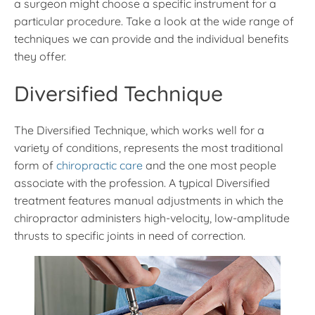
a surgeon might choose a specific instrument for a
particular procedure. Take a look at the wide range of
techniques we can provide and the individual benefits
they offer.
Diversified Technique
The Diversified Technique, which works well for a
variety of conditions, represents the most traditional
form of
chiropractic care
and the one most people
associate with the profession. A typical Diversified
treatment features manual adjustments in which the
chiropractor administers high-velocity, low-amplitude
thrusts to specific joints in need of correction.