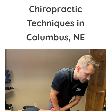
Chiropractic
Techniques in
Columbus, NE