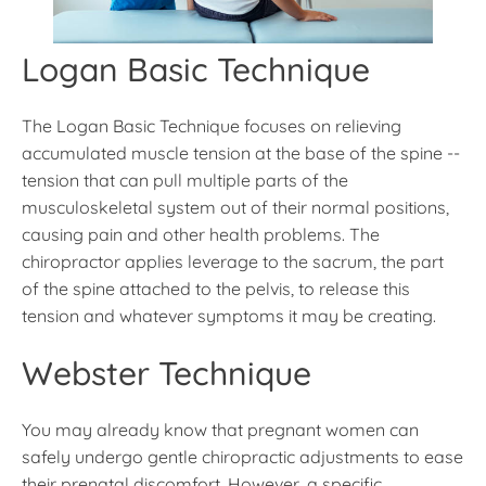
Logan Basic Technique
The Logan Basic Technique focuses on relieving
accumulated muscle tension at the base of the spine --
tension that can pull multiple parts of the
musculoskeletal system out of their normal positions,
causing pain and other health problems. The
chiropractor applies leverage to the sacrum, the part
of the spine attached to the pelvis, to release this
tension and whatever symptoms it may be creating.
Webster Technique
You may already know that pregnant women can
safely undergo gentle chiropractic adjustments to ease
their prenatal discomfort. However, a specific