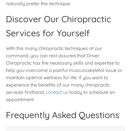
naturally prefer this technique.
Discover Our Chiropractic
Services for Yourself
With this many chiropractic techniques at our
command, you can rest assured that Driver
Chiropractic has the necessary skills and expertise to
help you overcome a painful musculoskeletal issue or
maintain optimal wellness for life. If you want to
experience the benefits of our many chiropractic
services firsthand,
contact us
today to schedule an
appointment.
Frequently Asked Questions