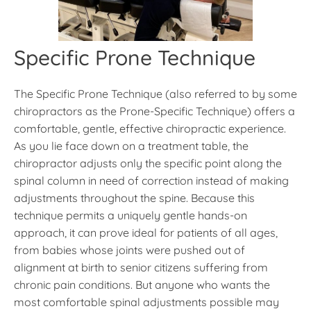
Specific Prone Technique
The Specific Prone Technique (also referred to by some
chiropractors as the Prone-Specific Technique) offers a
comfortable, gentle, effective chiropractic experience.
As you lie face down on a treatment table, the
chiropractor adjusts only the specific point along the
spinal column in need of correction instead of making
adjustments throughout the spine. Because this
technique permits a uniquely gentle hands-on
approach, it can prove ideal for patients of all ages,
from babies whose joints were pushed out of
alignment at birth to senior citizens suffering from
chronic pain conditions. But anyone who wants the
most comfortable spinal adjustments possible may