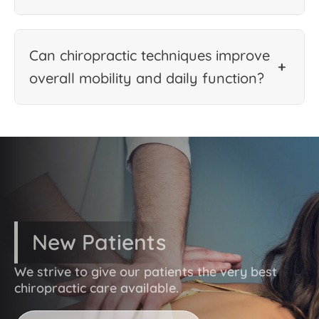
Can chiropractic techniques improve
+
overall mobility and daily function?
New Patients
We strive to give our patients the very best
chiropractic care available.