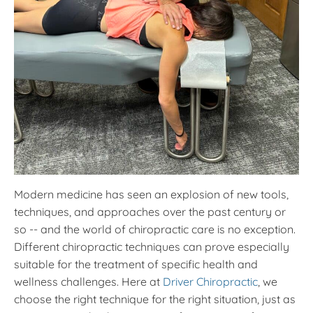
Modern medicine has seen an explosion of new tools,
techniques, and approaches over the past century or
so -- and the world of chiropractic care is no exception.
Different chiropractic techniques can prove especially
suitable for the treatment of specific health and
wellness challenges. Here at
Driver Chiropractic
, we
choose the right technique for the right situation, just as