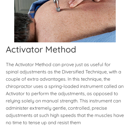
Activator Method
The Activator Method can prove just as useful for
spinal adjustments as the Diversified Technique, with a
couple of extra advantages. In this technique, the
chiropractor uses a spring-loaded instrument called an
Activator to perform the adjustments, as opposed to
relying solely on manual strength. This instrument can
administer extremely gentle, controlled, precise
adjustments at such high speeds that the muscles have
no time to tense up and resist them