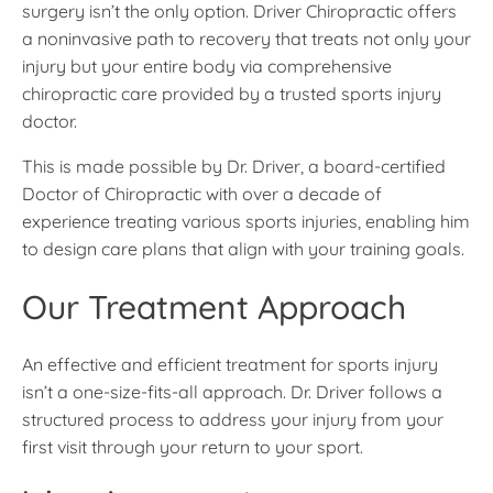
surgery isn’t the only option. Driver Chiropractic offers
a noninvasive path to recovery that treats not only your
injury but your entire body via comprehensive
chiropractic care provided by a trusted sports injury
doctor.
This is made possible by Dr. Driver, a board-certified
Doctor of Chiropractic with over a decade of
experience treating various sports injuries, enabling him
to design care plans that align with your training goals.
Our Treatment Approach
An effective and efficient treatment for sports injury
isn’t a one-size-fits-all approach. Dr. Driver follows a
structured process to address your injury from your
first visit through your return to your sport.