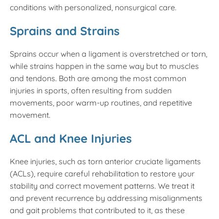
conditions with personalized, nonsurgical care.
Sprains and Strains
Sprains occur when a ligament is overstretched or torn,
while strains happen in the same way but to muscles
and tendons. Both are among the most common
injuries in sports, often resulting from sudden
movements, poor warm-up routines, and repetitive
movement.
ACL and Knee Injuries
Knee injuries, such as torn anterior cruciate ligaments
(ACLs), require careful rehabilitation to restore your
stability and correct movement patterns. We treat it
and prevent recurrence by addressing misalignments
and gait problems that contributed to it, as these