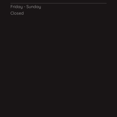
Friday - Sunday
Closed