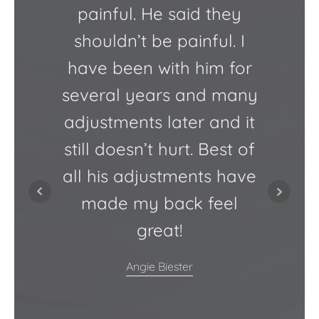
painful. He said they
ensure
shouldn’t be painful. I
t
have been with him for
several years and many
atm
adjustments later and it
Chiro
still doesn’t hurt. Best of
at t
all his adjustments have
kno
made my back feel
f
great!
Angie Biester