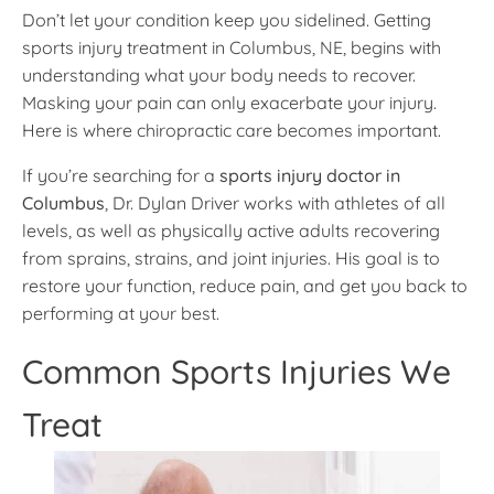
Don’t let your condition keep you sidelined. Getting
sports injury treatment in Columbus, NE, begins with
understanding what your body needs to recover.
Masking your pain can only exacerbate your injury.
Here is where chiropractic care becomes important.
If you’re searching for a
sports injury doctor in
Columbus
, Dr. Dylan Driver works with athletes of all
levels, as well as physically active adults recovering
from sprains, strains, and joint injuries. His goal is to
restore your function, reduce pain, and get you back to
performing at your best.
Common Sports Injuries We
Treat