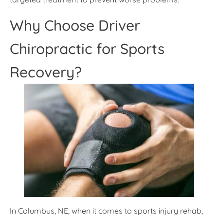
Why Choose Driver
Chiropractic for Sports
Recovery?
In Columbus, NE, when it comes to sports injury rehab,