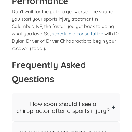
Performance
Don’t wait for the pain to get worse. The sooner
you start your sports injury treatment in
Columbus, NE, the faster you get back to doing
what you love. So,
schedule a consultation
with Dr.
Dylan Driver of Driver Chiropractic to begin your
recovery today.
Frequently Asked
Questions
How soon should I see a
chiropractor after a sports injury?
You should see a chiropractor as soon as