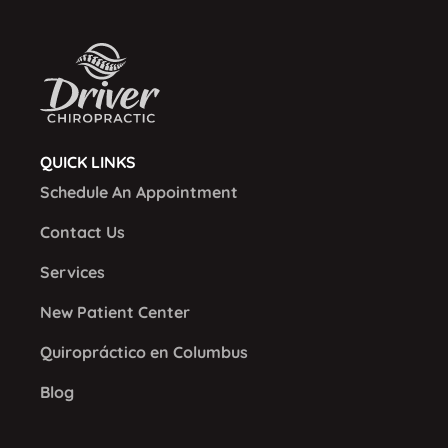
QUICK LINKS
Schedule An Appointment
Contact Us
Services
New Patient Center
Quiropráctico en Columbus
Blog