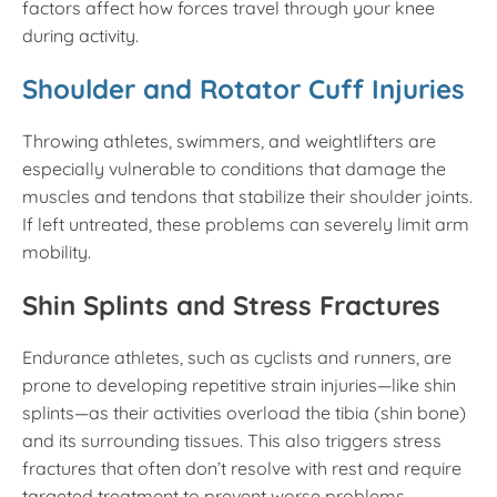
factors affect how forces travel through your knee
during activity.
Shoulder and Rotator Cuff Injuries
Throwing athletes, swimmers, and weightlifters are
especially vulnerable to conditions that damage the
muscles and tendons that stabilize their shoulder joints.
If left untreated, these problems can severely limit arm
mobility.
Shin Splints and Stress Fractures
Endurance athletes, such as cyclists and runners, are
prone to developing repetitive strain injuries—like shin
splints—as their activities overload the tibia (shin bone)
and its surrounding tissues. This also triggers stress
fractures that often don’t resolve with rest and require
targeted treatment to prevent worse problems.