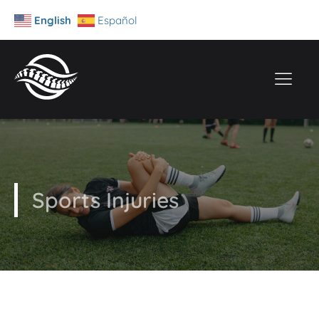
English
Español
Sports Injuries