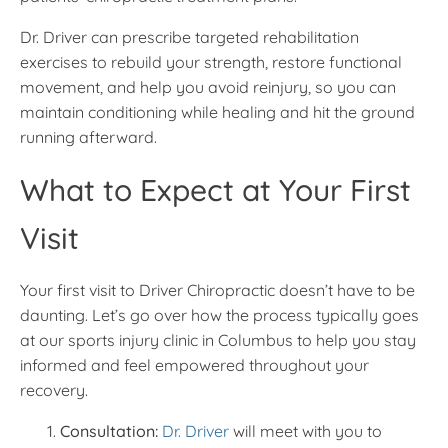
Dr. Driver can prescribe targeted rehabilitation
exercises to rebuild your strength, restore functional
movement, and help you avoid reinjury, so you can
maintain conditioning while healing and hit the ground
running afterward.
What to Expect at Your First
Visit
Your first visit to Driver Chiropractic doesn’t have to be
daunting. Let’s go over how the process typically goes
at our sports injury clinic in Columbus to help you stay
informed and feel empowered throughout your
recovery.
Consultation:
Dr. Driver
will meet with you to