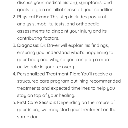
discuss your medical history, symptoms, and
goals to gain an initial sense of your condition.
Physical Exam:
This step includes postural
analysis, mobility tests, and orthopedic
assessments to pinpoint your injury and its
contributing factors.
Diagnosis:
Dr. Driver will explain his findings,
ensuring you understand what’s happening to
your body and why, so you can play a more
active role in your recovery.
Personalized Treatment Plan:
You’ll receive a
structured care program outlining recommended
treatments and expected timelines to help you
stay on top of your healing.
First Care Session:
Depending on the nature of
your injury, we may start your treatment on the
same day.