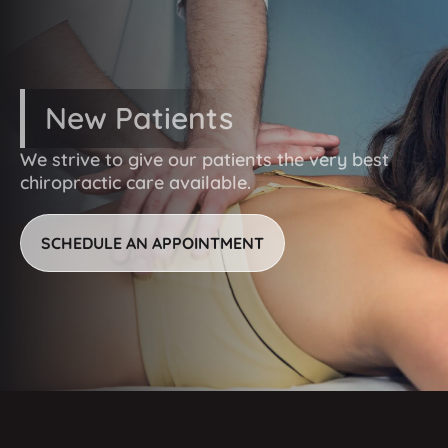
eliminate them entirely.
New Patients
We strive to give our patients the very best
chiropractic care available.
SCHEDULE AN APPOINTMENT