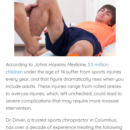
According to
Johns Hopkins Medicine
,
3.5 million
children
under the age of 14 suffer from sports injuries
every year, and that figure dramatically rises when you
include adults. These injuries range from rolled ankles
to overuse injuries, which, left unchecked, could lead to
severe complications that may require more invasive
intervention.
Dr. Driver, a trusted sports chiropractor in Columbus,
has over a decade of experience treating the following