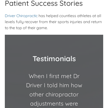
Patient Success Stories
Driver Chiropractic
has helped countless athletes at all
levels fully recover from their sports injuries and return
to the top of their game.
Testimonials
When I first met Dr
Dr. D
Driver I told him how
other chiropractor
Chiro
adjustments were
an