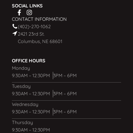
SOCIAL LINKS
CONTACT INFORMATION
(402)-270-1062
2421 23rd St.
Columbus, NE 68601
OFFICE HOURS
Monday
9:30AM – 12:30PM
3PM – 6PM
Tuesday
9:30AM – 12:30PM
3PM – 6PM
Wednesday
9:30AM – 12:30PM
3PM – 6PM
Thursday
9:30AM – 12:30PM