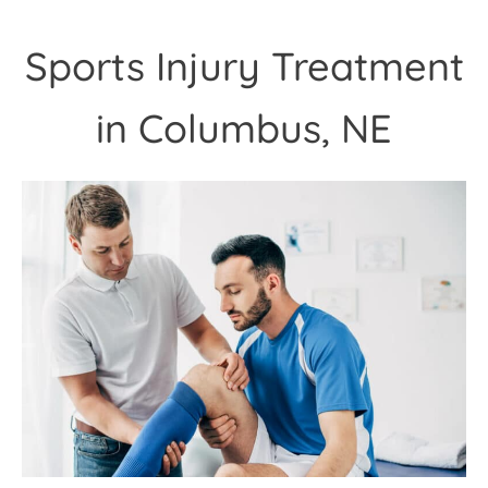
Sports Injury Treatment
in Columbus, NE