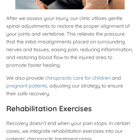
After we assess your injury, our clinic utilizes gentle
spinal adjustments to restore the proper alignment of
your joints and vertebrae. This relieves the pressure
that the initial misalignments placed on surrounding
nerves and tissues, easing pain, reducing inflammation,
and restoring blood flow to the injured area to
promote faster healing.
We also provide
chiropractic care for children
and
pregnant patients
, adjusting our strategy to ensure
their safe recovery.
Rehabilitation Exercises
Recovery doesn’t end when your pain stops. In certain
cases, we integrate rehabilitation exercises into our
patients’ chiropractic treatment plans.