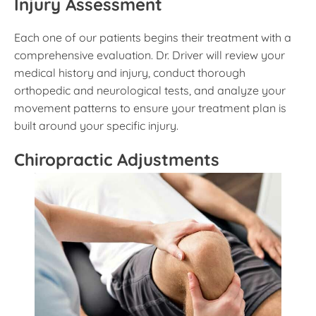
Injury Assessment
Each one of our patients begins their treatment with a
comprehensive evaluation. Dr. Driver will review your
medical history and injury, conduct thorough
orthopedic and neurological tests, and analyze your
movement patterns to ensure your treatment plan is
built around your specific injury.
Chiropractic Adjustments