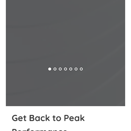
Get Back to Peak